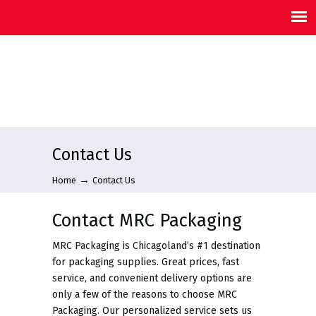
Contact Us
→
Home
Contact Us
Contact MRC Packaging
MRC Packaging is Chicagoland’s #1 destination
for packaging supplies. Great prices, fast
service, and convenient delivery options are
only a few of the reasons to choose MRC
Packaging. Our personalized service sets us