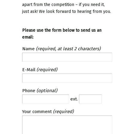
apart from the competition – if you need it,
just ask! We look forward to hearing from you.
Please use the form below to send us an
email:
Name
(required, at least 2 characters)
E-Mail
(required)
Phone
(optional)
ext.
Your comment
(required)