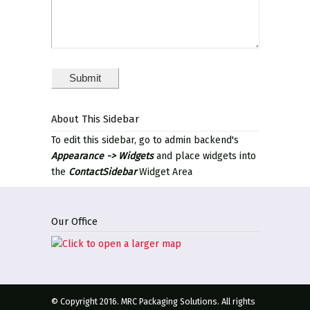
About This Sidebar
To edit this sidebar, go to admin backend's
Appearance -> Widgets
and place widgets into
the
ContactSidebar
Widget Area
Our Office
© Copyright 2016. MRC Packaging Solutions. All rights